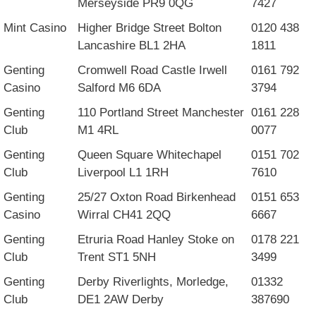
Merseyside PR9 0QG
7427
Mint Casino
Higher Bridge Street Bolton
0120 438
Lancashire BL1 2HA
1811
Genting
Cromwell Road Castle Irwell
0161 792
Casino
Salford M6 6DA
3794
Genting
110 Portland Street Manchester
0161 228
Club
M1 4RL
0077
Genting
Queen Square Whitechapel
0151 702
Club
Liverpool L1 1RH
7610
Genting
25/27 Oxton Road Birkenhead
0151 653
Casino
Wirral CH41 2QQ
6667
Genting
Etruria Road Hanley Stoke on
0178 221
Club
Trent ST1 5NH
3499
Genting
Derby Riverlights, Morledge,
01332
Club
DE1 2AW Derby
387690