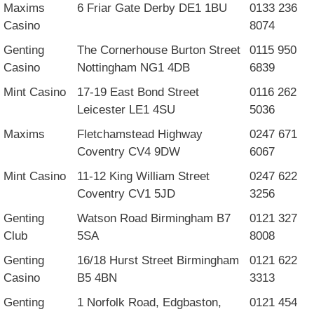
Maxims
6 Friar Gate Derby DE1 1BU
0133 236
Casino
8074
Genting
The Cornerhouse Burton Street
0115 950
Casino
Nottingham NG1 4DB
6839
Mint Casino
17-19 East Bond Street
0116 262
Leicester LE1 4SU
5036
Maxims
Fletchamstead Highway
0247 671
Coventry CV4 9DW
6067
Mint Casino
11-12 King William Street
0247 622
Coventry CV1 5JD
3256
Genting
Watson Road Birmingham B7
0121 327
Club
5SA
8008
Genting
16/18 Hurst Street Birmingham
0121 622
Casino
B5 4BN
3313
Genting
1 Norfolk Road, Edgbaston,
0121 454