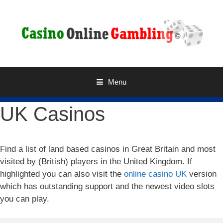
Menu
Skip to content
UK Casinos
Find a list of land based casinos in Great Britain and most
visited by (British) players in the United Kingdom. If
highlighted you can also visit the
online casino UK
version
which has outstanding support and the newest video slots
you can play.