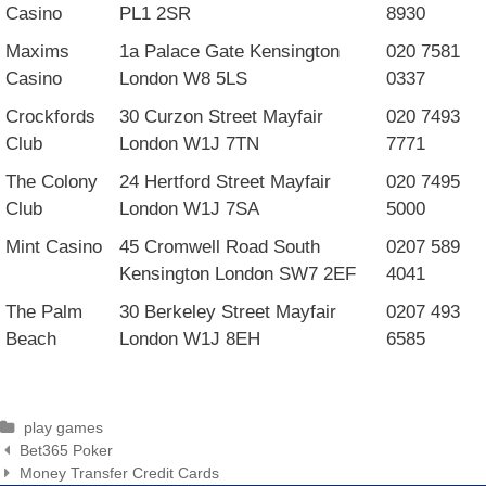
Casino
PL1 2SR
8930
Maxims
1a Palace Gate Kensington
020 7581
Casino
London W8 5LS
0337
Crockfords
30 Curzon Street Mayfair
020 7493
Club
London W1J 7TN
7771
The Colony
24 Hertford Street Mayfair
020 7495
Club
London W1J 7SA
5000
Mint Casino
45 Cromwell Road South
0207 589
Kensington London SW7 2EF
4041
The Palm
30 Berkeley Street Mayfair
0207 493
Beach
London W1J 8EH
6585
Categories
play games
Post navigation
Bet365 Poker
Money Transfer Credit Cards