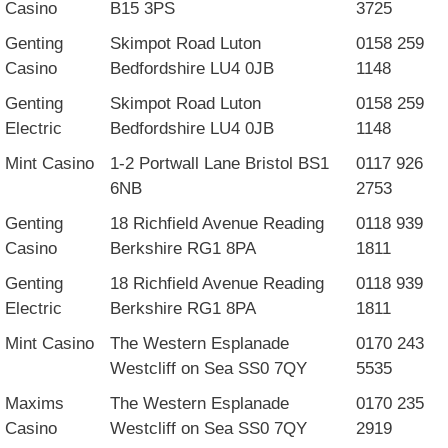
Casino
B15 3PS
3725
Genting
Skimpot Road Luton
0158 259
Casino
Bedfordshire LU4 0JB
1148
Genting
Skimpot Road Luton
0158 259
Electric
Bedfordshire LU4 0JB
1148
Mint Casino
1-2 Portwall Lane Bristol BS1
0117 926
6NB
2753
Genting
18 Richfield Avenue Reading
0118 939
Casino
Berkshire RG1 8PA
1811
Genting
18 Richfield Avenue Reading
0118 939
Electric
Berkshire RG1 8PA
1811
Mint Casino
The Western Esplanade
0170 243
Westcliff on Sea SS0 7QY
5535
Maxims
The Western Esplanade
0170 235
Casino
Westcliff on Sea SS0 7QY
2919