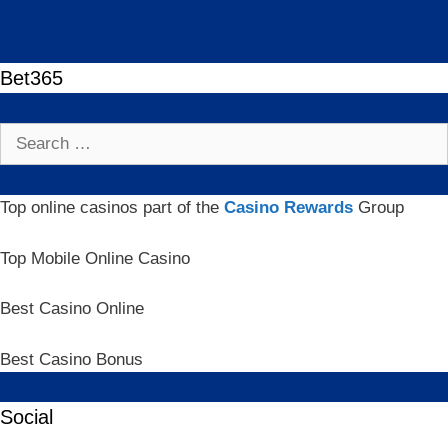
Bet365
Search for:
Top online casinos part of the
Casino Rewards
Group
Top Mobile Online Casino
Best Casino Online
Best Casino Bonus
Social