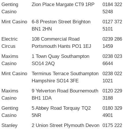
Genting
Zion Place Margate CT9 1RP
0184 322
Casino
5248
Mint Casino
6-8 Preston Street Brighton
0127 372
BN1 2HN
5101
Electric
108 Commercial Road
0239 286
Circus
Portsmouth Hants PO1 1EJ
1459
Maxims
1 Town Quay Southampton
0238 023
Casino
SO14 2AQ
6644
Mint Casino
Terminus Terrace Southampton
0238 022
Hampshire SO14 3FE
1021
Maxims
9 Yelverton Road Bournemouth
0120 229
Casino
BH1 1DA
3188
Genting
5 Abbey Road Torquay TQ2
0180 329
Casino
5NR
4901
Stanley
2 Union Street Plymouth Devon
0175 222