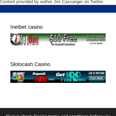
Content provided by author Jim Cassanger on Twitter
Inetbet casino
Slotocash Casino