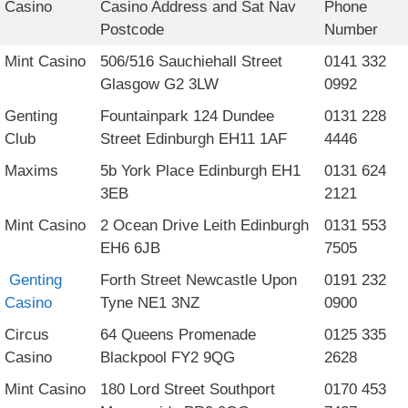
Casino
Casino Address and Sat Nav
Phone
Postcode
Number
Mint Casino
506/516 Sauchiehall Street
0141 332
Glasgow G2 3LW
0992
Genting
Fountainpark 124 Dundee
0131 228
Club
Street Edinburgh EH11 1AF
4446
Maxims
5b York Place Edinburgh EH1
0131 624
3EB
2121
Mint Casino
2 Ocean Drive Leith Edinburgh
0131 553
EH6 6JB
7505
Genting
Forth Street Newcastle Upon
0191 232
Casino
Tyne NE1 3NZ
0900
Circus
64 Queens Promenade
0125 335
Casino
Blackpool FY2 9QG
2628
Mint Casino
180 Lord Street Southport
0170 453